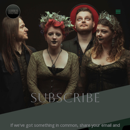
Skip
to
content
SUBSCRIBE
If we've got something in common, share your email and