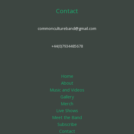
Contact
commoncultureband@gmail.com
+44(0)7934485678
Home
About
Music and Videos
Gallery
Merch
Live Shows
Meet the Band
Subscribe
Contact