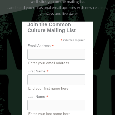
we'll stick you on the mailing list
...and send you occasional email updates with new releases,
giveaways and live dates
Join the Common
Culture Mailing List
*
indicates required
*
Email Address
Enter your email address
*
First Name
End your first name here
*
Last Name
Enter your last name here